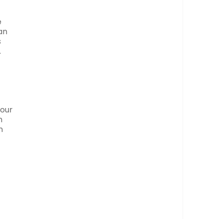
e
an
s
.
your
n
n