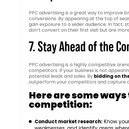
PPC advertising is a great way to improve b
conversions. By appearing at the top of sea
gain exposure to a wider audience. In fact,
don’t convert on their first visit but are mo
7. Stay Ahead of the C
PPC advertising is a highly competitive arena
competitors. If your business is not appearin
potential leads and sales. By
bidding on th
outperform your competitors and capture a
Here are some ways t
competition:
Conduct market research:
Know your 
weaknesses, and identify areas where 