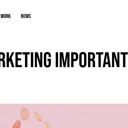
 WORK
NEWS
RKETING IMPORTANT