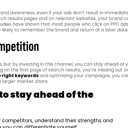
rand awareness, even if your ads don’t result in immediat
rch results pages and on relevant websites, your brand c
 studies have shown that most people who click on PPC ad
re likely to remember the brand and return at a later date
ompetition
, but by investing in this channel, you can stay ahead of 
g on the first page of search results, you’re missing out o
e right keywords
and optimizing your campaigns, you ca
 larger market share.
o stay ahead of the
competitors, understand their strengths and
you can differentiate yourself.