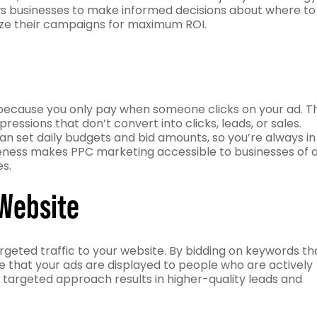
lows businesses to make informed decisions about where to
mize their campaigns for maximum ROI.
e because you only pay when someone clicks on your ad. Th
ssions that don’t convert into clicks, leads, or sales.
 can set daily budgets and bid amounts, so you’re always in
veness makes PPC marketing accessible to businesses of a
es.
 Website
argeted traffic to your website. By bidding on keywords th
e that your ads are displayed to people who are actively
s targeted approach results in higher-quality leads and