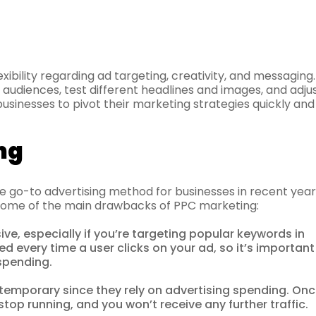
exibility regarding ad targeting, creativity, and messaging
t audiences, test different headlines and images, and adju
 businesses to pivot their marketing strategies quickly and
ng
 go-to advertising method for businesses in recent year
re some of the main drawbacks of PPC marketing:
e, especially if you’re targeting popular keywords in
ed every time a user clicks on your ad, so it’s important
spending.
emporary since they rely on advertising spending. On
top running, and you won’t receive any further traffic.