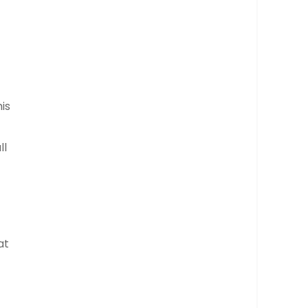
is
ll
at