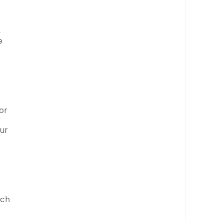
,
e
or
r
our
uch