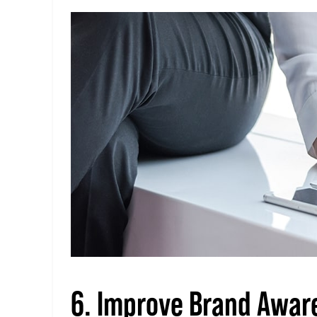
6. Improve Brand Awar