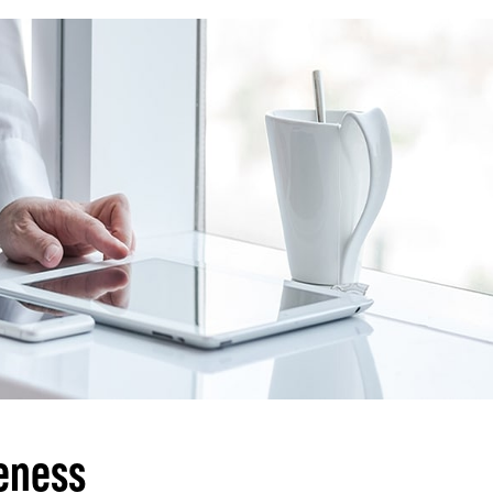
eness