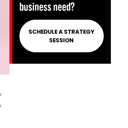
business need?
SCHEDULE A STRATEGY
SESSION
e
r