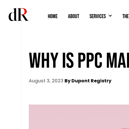
HOME
ABOUT
SERVICES
THE
WHY IS PPC MA
August 3, 2023
By Dupont Registry