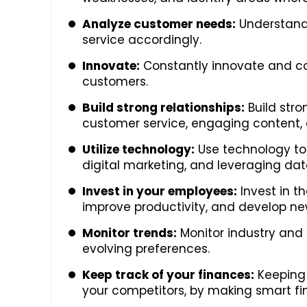
Analyze customer needs:
Understand 
service accordingly.
Innovate:
Constantly innovate and co
customers.
Build strong relationships:
Build stro
customer service, engaging content, 
Utilize technology:
Use technology to 
digital marketing, and leveraging da
Invest in your employees:
Invest in t
improve productivity, and develop new 
Monitor trends:
Monitor industry and
evolving preferences.
Keep track of your finances:
Keeping 
your competitors, by making smart fi