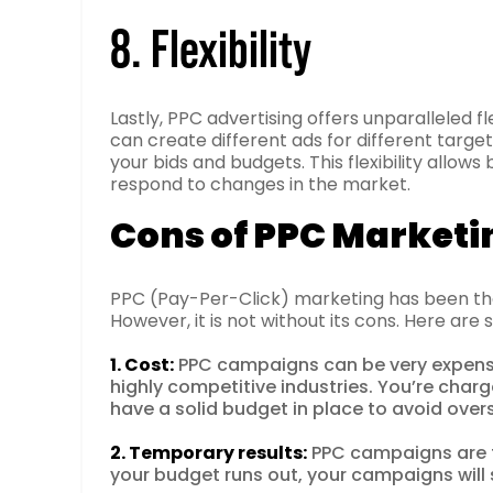
8. Flexibility
Lastly, PPC advertising offers unparalleled fl
can create different ads for different targe
your bids and budgets. This flexibility allows
respond to changes in the market.
Cons of PPC Marketi
PPC (Pay-Per-Click) marketing has been the
However, it is not without its cons. Here a
1. Cost:
PPC campaigns can be very expensiv
highly competitive industries. You’re charg
have a solid budget in place to avoid over
2. Temporary results:
PPC campaigns are t
your budget runs out, your campaigns will s