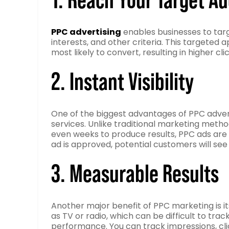
PPC advertising
enables businesses to targ
interests, and other criteria. This targete
most likely to convert, resulting in higher c
2. Instant Visibility
One of the biggest advantages of PPC advertis
services. Unlike traditional marketing metho
even weeks to produce results, PPC ads are 
ad is approved, potential customers will see 
3. Measurable Results
Another major benefit of PPC marketing is its
as TV or radio, which can be difficult to tra
performance. You can track impressions, clic