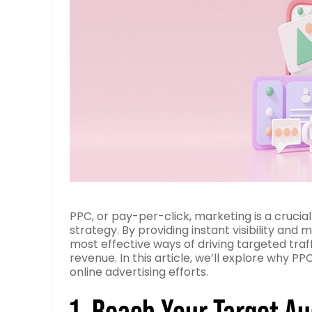
PPC, or pay-per-click, marketing is a cruc
strategy. By providing instant visibility an
most effective ways of driving targeted traff
revenue. In this article, we’ll explore why 
online advertising efforts.
1. Reach Your Target A