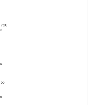
. You
st
s.
 to
ce