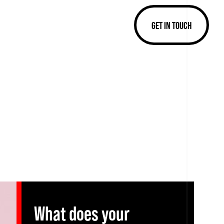
GET IN TOUCH
What does your