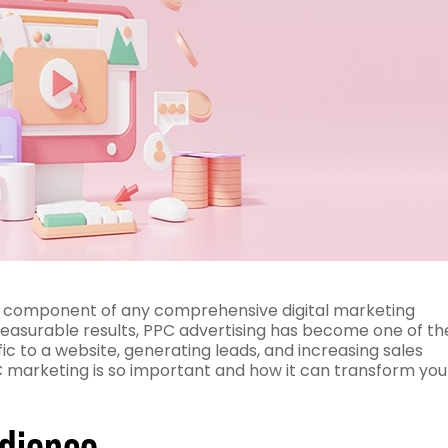
ial component of any comprehensive digital marketing
d measurable results, PPC advertising has become one of th
ic to a website, generating leads, and increasing sales
PPC marketing is so important and how it can transform you
udience