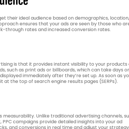
et their ideal audience based on demographics, location
d approach ensures that your ads are seen by those who ar
lick-through rates and increased conversion rates.
ing is that it provides instant visibility to your products 
ds, such as print ads or billboards, which can take days o
displayed immediately after they’re set up. As soon as y
it at the top of search engine results pages (SERPs).
 measurability. Unlike traditional advertising channels, s
ck, PPC campaigns provide detailed insights into your ad
ks, and conversions in real time and adjust your strategy