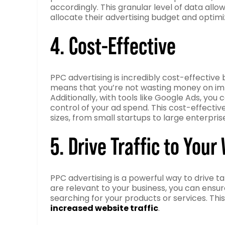
accordingly. This granular level of data al
allocate their advertising budget and opti
4. Cost-Effective
PPC advertising is incredibly cost-effectiv
means that you’re not wasting money on impre
Additionally, with tools like Google Ads, you
control of your ad spend. This cost-effecti
sizes, from small startups to large enterpris
5. Drive Traffic to Your
PPC advertising is a powerful way to drive t
are relevant to your business, you can ensur
searching for your products or services. Thi
increased website traffic
.