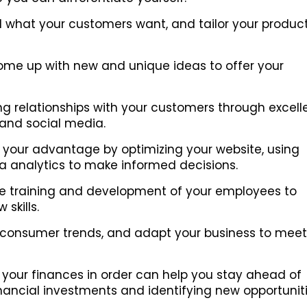
what your customers want, and tailor your product
me up with new and unique ideas to offer your
ng relationships with your customers through excell
and social media.
your advantage by optimizing your website, using
ta analytics to make informed decisions.
he training and development of your employees to
skills.
 consumer trends, and adapt your business to meet
your finances in order can help you stay ahead of
nancial investments and identifying new opportuniti