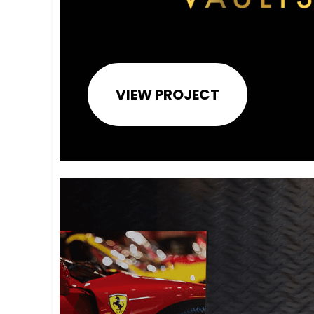
VIEW PROJECT