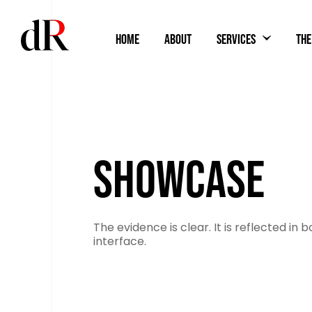
HOME
ABOUT
SERVICES
THE
SHOWCASE
The evidence is clear. It is reflected in b
interface.