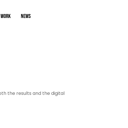
 WORK
NEWS
oth the results and the digital