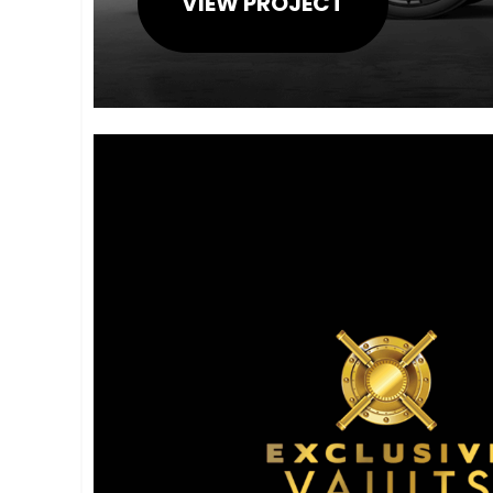
VIEW PROJECT