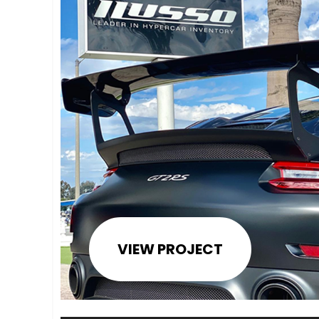
VIEW PROJECT