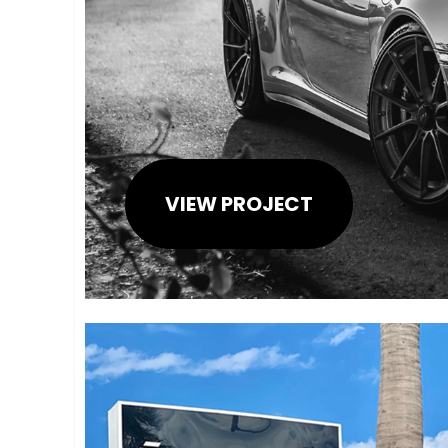
VIEW PROJECT