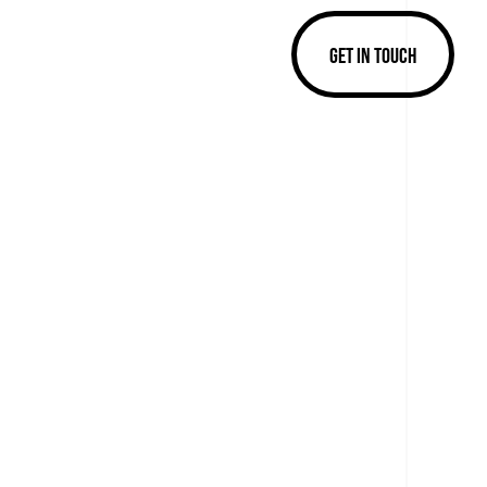
GET IN TOUCH