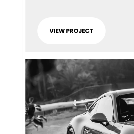
VIEW PROJECT