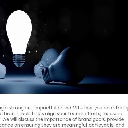
ding a strong and impactful brand. Whether you’re a startu
 brand goals helps align your team’s efforts, measure
t, we will discuss the importance of brand goals, provide
uidance on ensuring they are meaningful, achievable, and