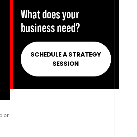
What does your
business need?
SCHEDULE A STRATEGY
SESSION
p or