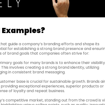
l Examples?
that guide a company’s branding efforts and shape its
ntial for establishing a strong brand presence and ensuri
of brand goals that companies often strive for:
imary goals for many brands is to enhance their visibility
is involves creating a strong brand identity, utilizing
ging in consistent brand messaging.
ustomer base is crucial for sustainable growth. Brands ai
, providing exceptional experiences, superior products or
ense of loyalty and repeat business.
y’s competitive market, standing out from the crowd is vit
ighlighting unique selling points, such as quality, innovati