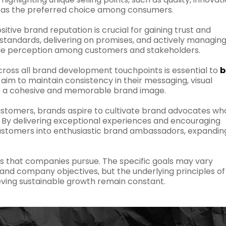
s as the preferred choice among consumers.
sitive brand reputation is crucial for gaining trust and
h standards, delivering on promises, and actively managin
able perception among customers and stakeholders.
ross all brand development touchpoints is essential to
b
aim to maintain consistency in their messaging, visual
te a cohesive and memorable brand image.
stomers, brands aspire to cultivate brand advocates wh
. By delivering exceptional experiences and encouraging
customers into enthusiastic brand ambassadors, expandin
ls that companies pursue. The specific goals may vary
 and company objectives, but the underlying principles of
ving sustainable growth remain constant.