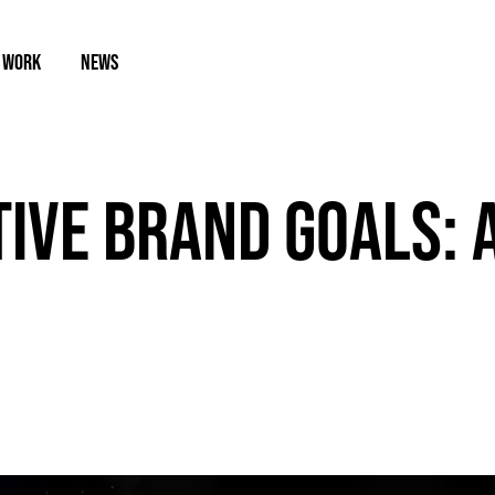
 WORK
NEWS
TIVE BRAND GOALS: