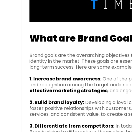
What are Brand Goa
Brand goals are the overarching objectives 
identity in the market. These goals are esse
long-term success. Here are some examples 
1. Increase brand awareness:
One of the pr
and recognition among the target audience. Th
effective marketing strategies
, and enga
2. Build brand loyalty:
Developing a loyal c
foster positive relationships with customers
services, and consistent value, to create a s
3. Differentiate from competitors:
In toda
Brands strive to differentiate themselves by h