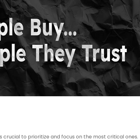
s crucial to prioritize and focus on the most critical ones.