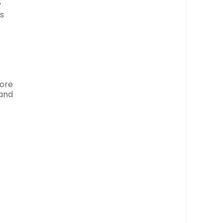
y
gs
more
 and