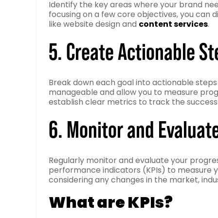
Identify the key areas where your brand ne
focusing on a few core objectives, you can d
like website design and
content services
.
5. Create Actionable St
Break down each goal into actionable steps 
manageable and allow you to measure progres
establish clear metrics to track the success
6. Monitor and Evaluat
Regularly monitor and evaluate your progre
performance indicators (KPIs) to measure y
considering any changes in the market, indu
What are KPIs?