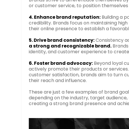
or customer service, to position themselve
4. Enhance brand reputation:
Building a po
credibility. Brands focus on maintaining hig
their online presence to establish a favor
5. Drive brand consistency:
Consistency ac
a strong and recognizable brand.
Brands 
identity, and customer experience to crea
6. Foster brand advocacy:
Beyond loyal cu
actively promote their products or services
customer satisfaction, brands aim to turn 
their reach and influence.
These are just a few examples of brand goa
depending on the industry, target audience,
creating a strong brand presence and achie