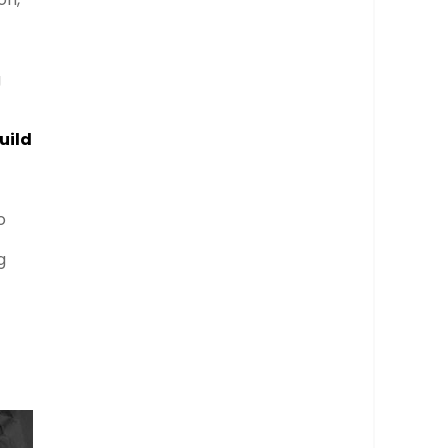
g
uild
o
g