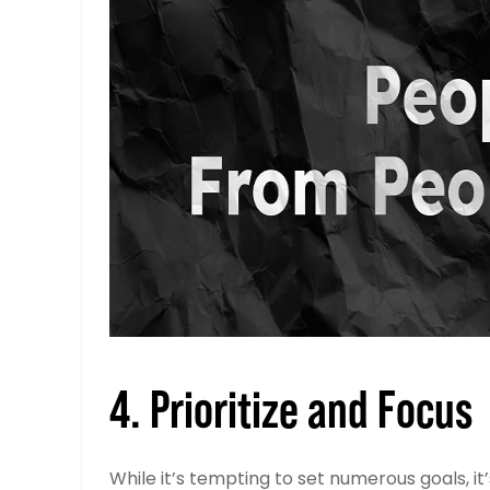
4. Prioritize and Focus
While it’s tempting to set numerous goals, it’