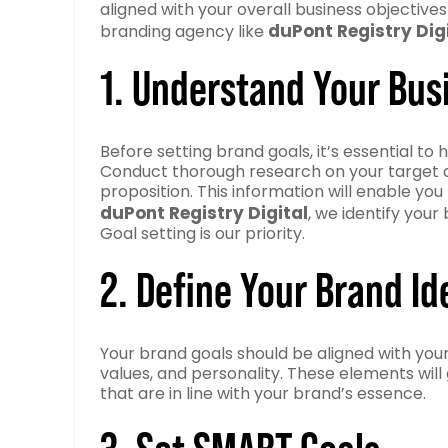
aligned with your overall business objective
duPont Registry Dig
branding agency like
1. Understand Your Bus
Before setting brand goals, it’s essential t
Conduct thorough research on your target au
proposition. This information will enable you 
duPont Registry Digital
, we identify your
Goal setting is our priority.
2. Define Your Brand Id
Your brand goals should be aligned with your 
values, and personality. These elements will
that are in line with your brand’s essence.