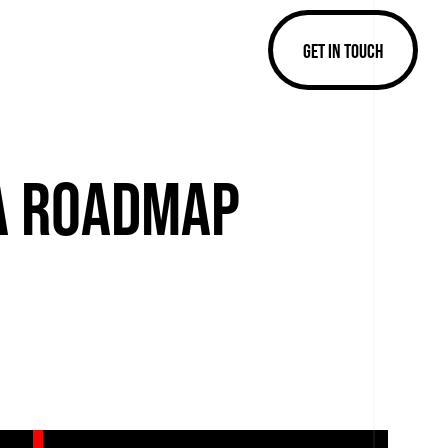
GET IN TOUCH
 A ROADMAP