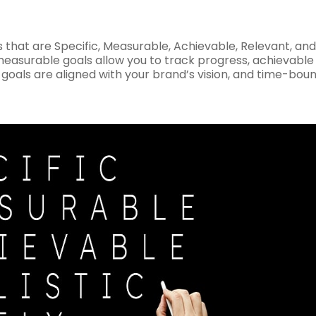
that are Specific, Measurable, Achievable, Relevant, and
 measurable goals allow you to track progress, achievable
 goals are aligned with your brand’s vision, and time-bou