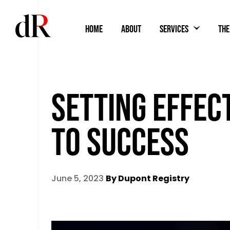
HOME
ABOUT
SERVICES
THE
SETTING EFFEC
TO SUCCESS
June 5, 2023
By Dupont Registry