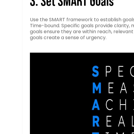
3. Set SMART Goals
Use the SMART framework to establish goals 
Time-bound. Specific goals provide clarity,
goals ensure they are within reach, relevant
goals create a sense of urgency.