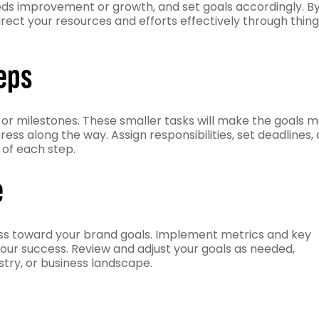
eds improvement or growth, and set goals accordingly. B
irect your resources and efforts effectively through thin
eps
or milestones. These smaller tasks will make the goals 
s along the way. Assign responsibilities, set deadlines,
 of each step.
e
ss toward your brand goals. Implement metrics and key
our success. Review and adjust your goals as needed,
stry, or business landscape.