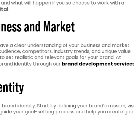
s and what will happen if you so choose to work with a
ital
.
iness and Market
o have a clear understanding of your business and market.
dience, competitors, industry trends, and unique value
to set realistic and relevant goals for your brand. At
 brand identity through our
brand development service
entity
brand identity. Start by defining your brand’s mission, vis
 guide your goal-setting process and help you create goa