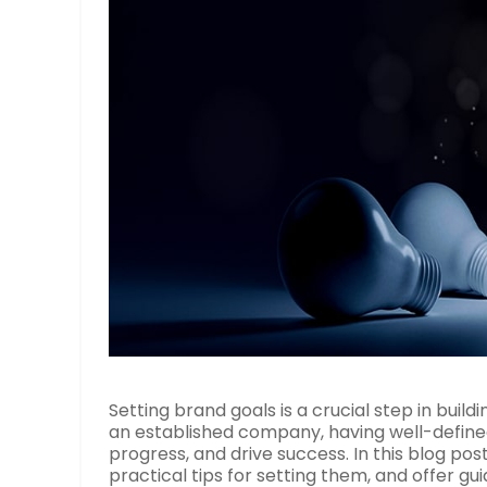
Setting brand goals is a crucial step in buil
an established company, having well-defined
progress, and drive success. In this blog pos
practical tips for setting them, and offer g