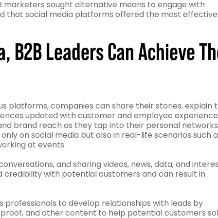
B marketers sought alternative means to engage with
d that social media platforms offered the most effective
ia, B2B Leaders Can Achieve Th
s platforms, companies can share their stories, explain 
udiences updated with customer and employee experience
nd brand reach as they tap into their personal networks
nly on social media but also in real-life scenarios such 
working at events.
onversations, and sharing videos, news, data, and intere
d credibility with potential customers and can result in
es professionals to develop relationships with leads by
l proof, and other content to help potential customers so