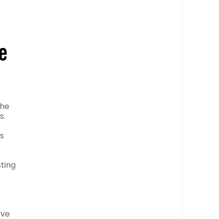
e
the
s.
as
sting
lve