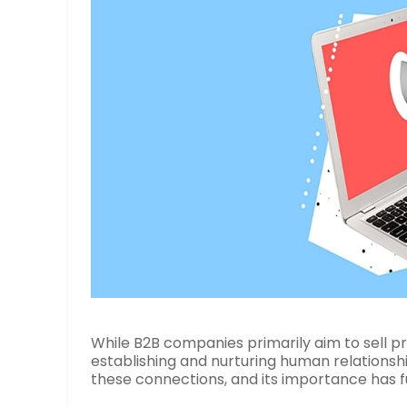
While B2B companies primarily aim to sell pr
establishing and nurturing human relationship
these connections, and its importance has f