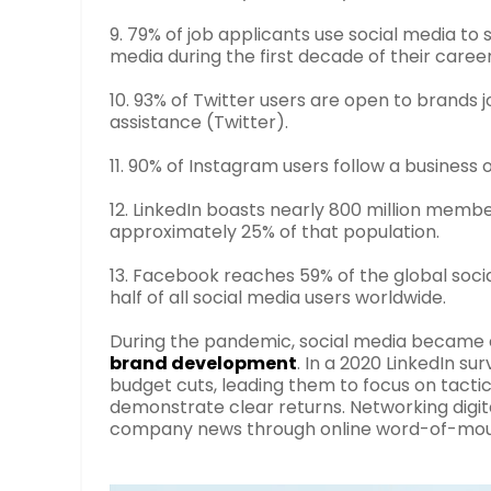
9. 79% of job applicants use social media to
media during the first decade of their caree
10. 93% of Twitter users are open to brands 
assistance (Twitter).
11. 90% of Instagram users follow a business 
12. LinkedIn boasts nearly 800 million memb
approximately 25% of that population.
13. Facebook reaches 59% of the global soci
half of all social media users worldwide.
During the pandemic, social media became e
brand development
. In a 2020 LinkedIn s
budget cuts, leading them to focus on tact
demonstrate clear returns. Networking digit
company news through online word-of-mout