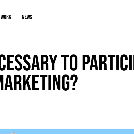
 WORK
NEWS
ECESSARY TO PARTICI
MARKETING?