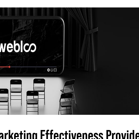
arketing Effectiveness Provid