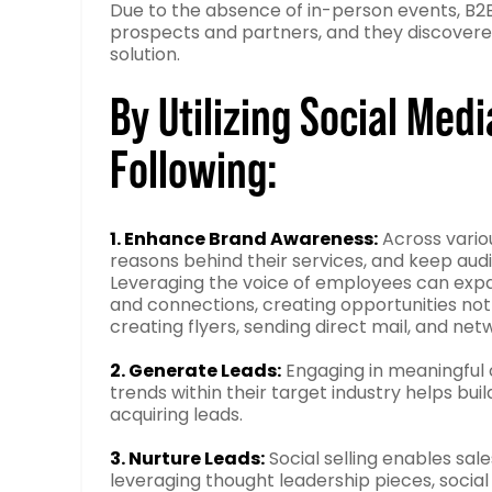
Due to the absence of in-person events, B2
prospects and partners, and they discovere
solution.
By Utilizing Social Med
Following:
1. Enhance Brand Awareness:
Across variou
reasons behind their services, and keep a
Leveraging the voice of employees can expa
and connections, creating opportunities not o
creating flyers, sending direct mail, and net
2. Generate Leads:
Engaging in meaningful c
trends within their target industry helps buil
acquiring leads.
3. Nurture Leads:
Social selling enables sal
leveraging thought leadership pieces, socia