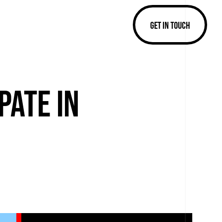
GET IN TOUCH
PATE IN