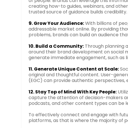
of people. Brands can leverage this informat
creating how-to guides, webinars, and othe
trusted source of guidance builds credibility.
9. Grow Your Audience:
With billions of peo
addressable market online. By providing th
problems, brands can build an audience that 
10. Build a Community:
Through planning a
around their brand development on social 
generate immediate engagement, such as li
11. Generate Unique Content at Scale:
Soc
original and thoughtful content. User-ge
(EGC) can provide authentic perspectives, e
12. Stay Top of Mind With Key People:
Utili
capture the attention of decision-makers a
podcasts, and other content types can be l
To effectively connect and engage with futur
platforms, as that is where the majority of 