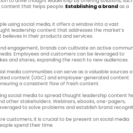
ion to drive thought leadership by offering solutions, suc
r content that helps people.
Establishing a brand
as a
ple using social media, it offers a window into a vast
ought leadership content that addresses the market’s
believes in their products and services.
nd engagement, brands can cultivate an active commun
media. Employees and customers can be leveraged to
kes and shares, expanding the reach to new audiences.
ial media communities can serve as a valuable sources o
nerated content (UGC) and employee-generated content
nsuring a consistent flow of fresh content.
zing social media to spread thought leadership content h
nd other stakeholders. Webinars, ebooks, one-pagers,
everaged to solve problems and establish brand recognit
e customers, it is crucial to be present on social media
people spend their time.