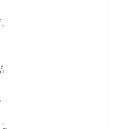
.
th
ey
nt.
, it
ts