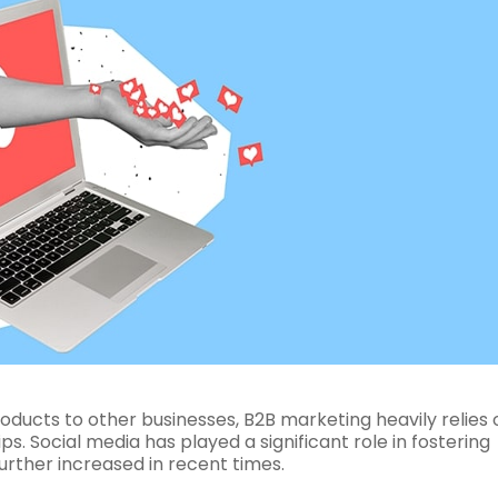
oducts to other businesses, B2B marketing heavily relies 
s. Social media has played a significant role in fostering
urther increased in recent times.