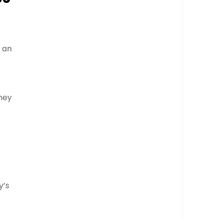
h an
hey
y’s