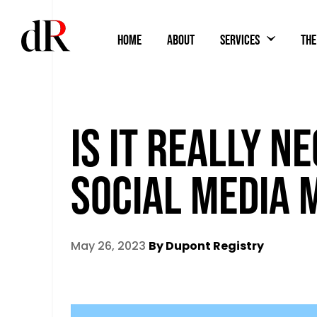
HOME
ABOUT
SERVICES
THE
IS IT REALLY N
SOCIAL MEDIA 
May 26, 2023
By Dupont Registry