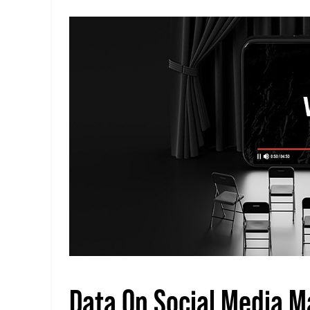
Data On Social Media M