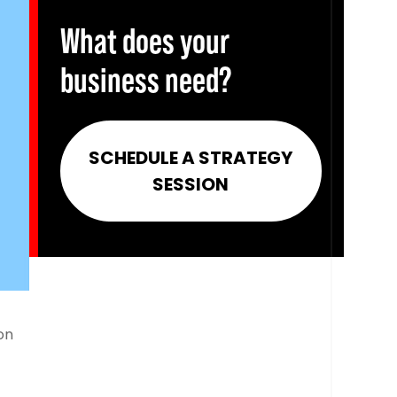
What does your
business need?
SCHEDULE A STRATEGY
SESSION
on