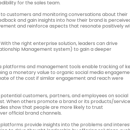
ibility for the sales team.
g to customers and monitoring conversations about their
back and gain insights into how their brand is perceived
ovement and reinforce aspects that resonate positively wi
With the right enterprise solution, leaders can drive
lationship Management system) to gain a deeper
a platforms and management tools enable tracking of k
gning a monetary value to organic social media engageme
ate of the cost if similar engagement and reach were
potential customers, partners, and employees on social
st. When others promote a brand or its products/services
dies show that people are more likely to trust
er official brand channels.
platforms provide insights into the problems and interes