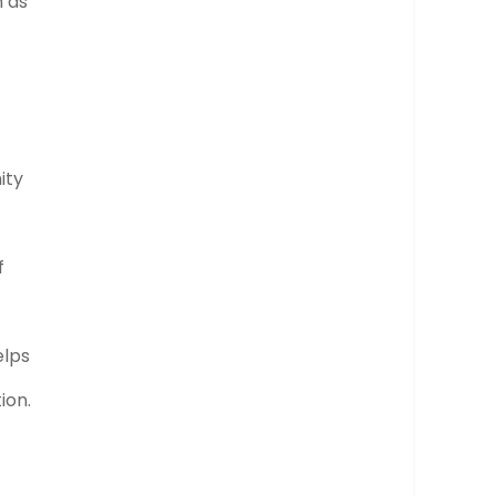
h as
ity
f
elps
ion.