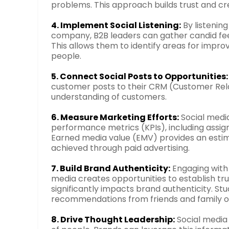
problems. This approach builds trust and cred
4. Implement Social Listening:
By listenin
company, B2B leaders can gather candid feed
This allows them to identify areas for impr
people.
5. Connect Social Posts to Opportunities:
customer posts to their CRM (Customer Re
understanding of customers.
6. Measure Marketing Efforts:
Social medi
performance metrics (KPIs), including assi
Earned media value (EMV) provides an estim
achieved through paid advertising.
7. Build Brand Authenticity:
Engaging with 
media creates opportunities to establish tru
significantly impacts brand authenticity. Stu
recommendations from friends and family ov
8. Drive Thought Leadership:
Social media 