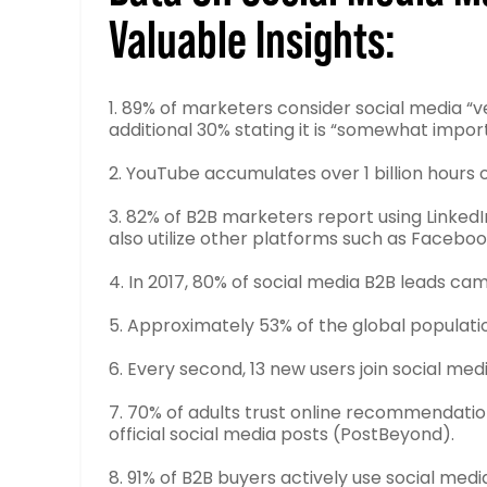
Valuable Insights:
1. 89% of marketers consider social media “v
additional 30% stating it is “somewhat import
2. YouTube accumulates over 1 billion hours
3. 82% of B2B marketers report using Linked
also utilize other platforms such as Faceboo
4. In 2017, 80% of social media B2B leads cam
5. Approximately 53% of the global populatio
6. Every second, 13 new users join social medi
7. 70% of adults trust online recommendatio
official social media posts (PostBeyond).
8. 91% of B2B buyers actively use social medi