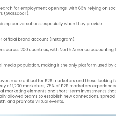
 search for employment openings, with 86% relying on soc
rs (Glassdoor).
joining conversations, especially when they provide
or official brand account (Instagram).
ers across 200 countries, with North America accounting 
al media population, making it the only platform used by 
ven more critical for B2B marketers and those looking f
urvey of 1,200 marketers, 75% of B2B marketers experience
ical marketing elements and short-term investments tha
ally allowed teams to establish new connections, spread
h, and promote virtual events.