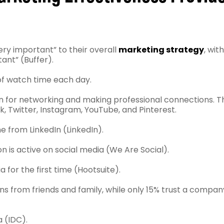
ery important” to their overall
marketing strategy
, wit
ant” (Buffer).
 of watch time each day.
In for networking and making professional connections. T
k, Twitter, Instagram, YouTube, and Pinterest.
e from LinkedIn (LinkedIn).
n is active on social media (We Are Social).
a for the first time (Hootsuite).
ns from friends and family, while only 15% trust a compan
a (IDC).