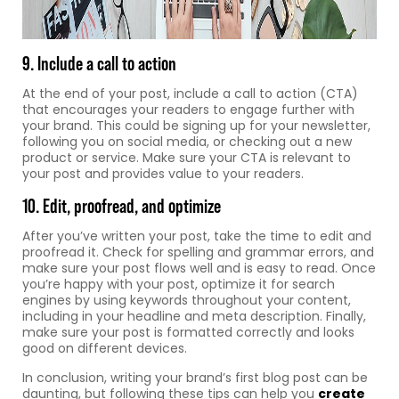
9. Include a call to action
At the end of your post, include a call to action (CTA)
that encourages your readers to engage further with
your brand. This could be signing up for your newsletter,
following you on social media, or checking out a new
product or service. Make sure your CTA is relevant to
your post and provides value to your readers.
10. Edit, proofread, and optimize
After you’ve written your post, take the time to edit and
proofread it. Check for spelling and grammar errors, and
make sure your post flows well and is easy to read. Once
you’re happy with your post, optimize it for search
engines by using keywords throughout your content,
including in your headline and meta description. Finally,
make sure your post is formatted correctly and looks
good on different devices.
In conclusion, writing your brand’s first blog post can be
daunting, but following these tips can help you
create