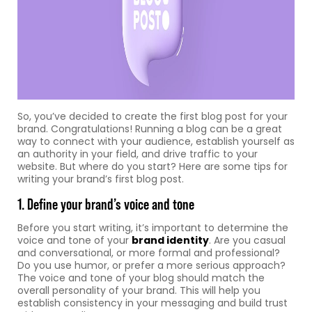
So, you’ve decided to create the first blog post for your
brand. Congratulations! Running a blog can be a great
way to connect with your audience, establish yourself as
an authority in your field, and drive traffic to your
website. But where do you start? Here are some tips for
writing your brand’s first blog post.
1. Define your brand’s voice and tone
Before you start writing, it’s important to determine the
voice and tone of your
brand identity
. Are you casual
and conversational, or more formal and professional?
Do you use humor, or prefer a more serious approach?
The voice and tone of your blog should match the
overall personality of your brand. This will help you
establish consistency in your messaging and build trust