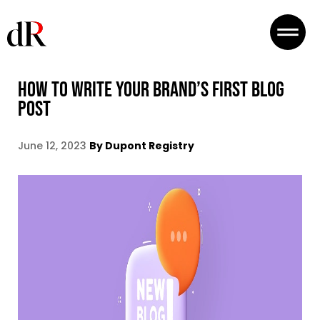
HOW TO WRITE YOUR BRAND’S FIRST BLOG
POST
June 12, 2023
By Dupont Registry