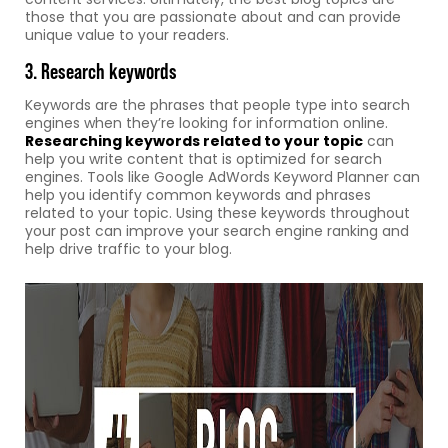
those that you are passionate about and can provide
unique value to your readers.
3. Research keywords
Keywords are the phrases that people type into search
engines when they’re looking for information online.
Researching keywords related to your topic
can
help you write content that is optimized for search
engines. Tools like Google AdWords Keyword Planner can
help you identify common keywords and phrases
related to your topic. Using these keywords throughout
your post can improve your search engine ranking and
help drive traffic to your blog.