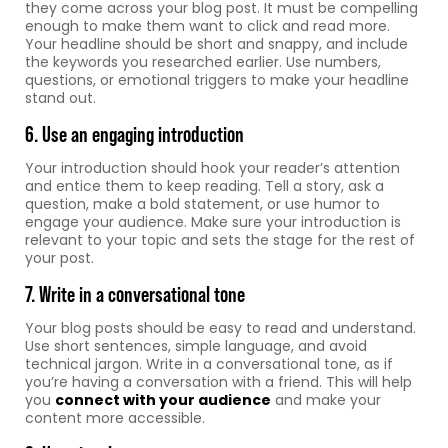
they come across your blog post. It must be compelling
enough to make them want to click and read more.
Your headline should be short and snappy, and include
the keywords you researched earlier. Use numbers,
questions, or emotional triggers to make your headline
stand out.
6. Use an engaging introduction
Your introduction should hook your reader’s attention
and entice them to keep reading. Tell a story, ask a
question, make a bold statement, or use humor to
engage your audience. Make sure your introduction is
relevant to your topic and sets the stage for the rest of
your post.
7. Write in a conversational tone
Your blog posts should be easy to read and understand.
Use short sentences, simple language, and avoid
technical jargon. Write in a conversational tone, as if
you’re having a conversation with a friend. This will help
you
connect with your audience
and make your
content more accessible.