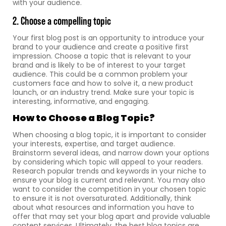
with your audience.
2. Choose a compelling topic
Your first blog post is an opportunity to introduce your
brand to your audience and create a positive first
impression. Choose a topic that is relevant to your
brand and is likely to be of interest to your target
audience. This could be a common problem your
customers face and how to solve it, a new product
launch, or an industry trend. Make sure your topic is
interesting, informative, and engaging.
How to Choose a Blog Topic?
When choosing a blog topic, it is important to consider
your interests, expertise, and target audience.
Brainstorm several ideas, and narrow down your options
by considering which topic will appeal to your readers.
Research popular trends and keywords in your niche to
ensure your blog is current and relevant. You may also
want to consider the competition in your chosen topic
to ensure it is not oversaturated. Additionally, think
about what resources and information you have to
offer that may set your blog apart and provide valuable
content services. Ultimately, the best blog topics are