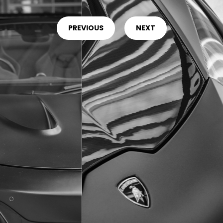
PREVIOUS
NEXT