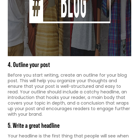
4. Outline your post
Before you start writing, create an outline for your blog
post. This will help you organize your thoughts and
ensure that your post is well-structured and easy to
read. Your outline should include a catchy headline, an
introduction that hooks your reader, a main body that
covers your topic in depth, and a conclusion that wraps
up your post and encourages readers to engage further
with your brand.
5. Write a great headline
Your headline is the first thing that people will see when