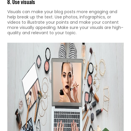
8. Use visuals
Visuals can make your blog posts more engaging and
help break up the text. Use photos, infographics, or
videos to illustrate your points and make your content
more visually appealing. Make sure your visuals are high-
quality and relevant to your topic.