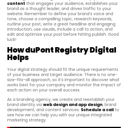
content
that engages your audience, establishes your
brand as a thought leader, and drives traffic to your
website. Remember to define your brand’s voice and
tone, choose a compelling topic, research keywords,
outline your post, write a great headline and engaging
introduction, use visuals, include a call to action, and
edit and optimize your post before hitting publish. Good
luck!
How
duPont Registry Digital
Helps
Your digital strategy should fit the unique requirements
of your business and target audience. There is no one-
size-fits-all approach, so it’s important to discover what
works best for your company and monitor the impact of
each action on your overall success.
As a branding agency, we create and reestablish your
brand identity via
web design and app design
, brand
development, and content services.
Schedule a call
to
see how we can help you with our unique integrated
marketing strategy.