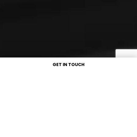
GET IN TOUCH