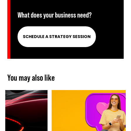
What does your business need?
SCHEDULE A STRATEGY SESSION
You may also like