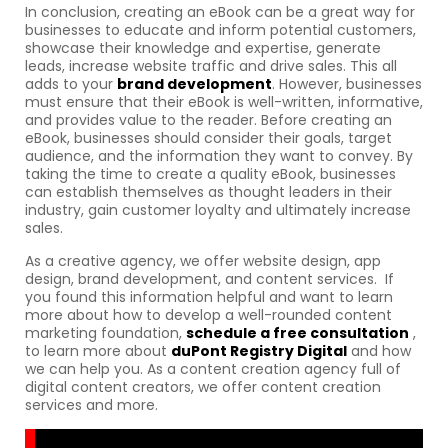
In conclusion, creating an eBook can be a great way for
businesses to educate and inform potential customers,
showcase their knowledge and expertise, generate
leads, increase website traffic and drive sales. This all
adds to your
brand development
. However, businesses
must ensure that their eBook is well-written, informative,
and provides value to the reader. Before creating an
eBook, businesses should consider their goals, target
audience, and the information they want to convey. By
taking the time to create a quality eBook, businesses
can establish themselves as thought leaders in their
industry, gain customer loyalty and ultimately increase
sales.
As a creative agency, we offer website design, app
design, brand development, and content services. If
you found this information helpful and want to learn
more about how to develop a well-rounded content
marketing foundation,
schedule a free consultation
,
to learn more about
duPont Registry Digital
and how
we can help you. As a content creation agency full of
digital content creators, we offer content creation
services and more.