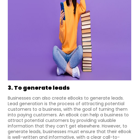
3. To generate leads
Businesses can also create eBooks to generate leads.
Lead generation is the process of attracting potential
customers to a business, with the goal of turning them
into paying customers. An eBook can help a business to
attract potential customers by providing valuable
information that they can’t get elsewhere. However, to
generate leads, businesses must ensure that their eBook
is well-written and informative, with a clear call-to-