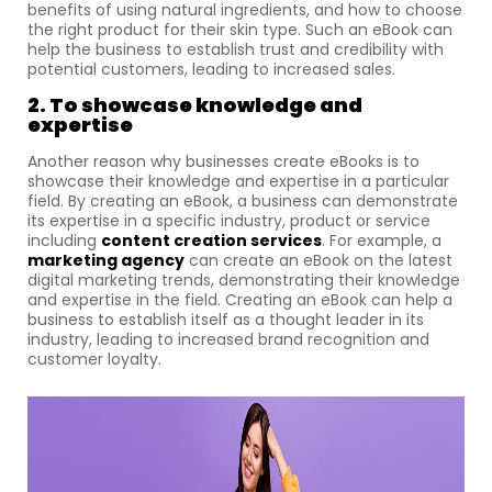
benefits of using natural ingredients, and how to choose
the right product for their skin type. Such an eBook can
help the business to establish trust and credibility with
potential customers, leading to increased sales.
2. To showcase knowledge and
expertise
Another reason why businesses create eBooks is to
showcase their knowledge and expertise in a particular
field. By creating an eBook, a business can demonstrate
its expertise in a specific industry, product or service
including
content creation services
. For example, a
marketing agency
can create an eBook on the latest
digital marketing trends, demonstrating their knowledge
and expertise in the field. Creating an eBook can help a
business to establish itself as a thought leader in its
industry, leading to increased brand recognition and
customer loyalty.