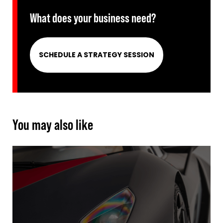
What does your business need?
SCHEDULE A STRATEGY SESSION
You may also like