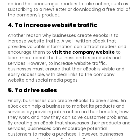
action that encourages readers to take action, such as
subscribing to a newsletter or downloading a free trial of
the company’s product.
4. To increase website traffic
Another reason why businesses create eBooks is to
increase website traffic. A well-written eBook that
provides valuable information can attract readers and
encourage them to
visit the company website
to
learn more about the business and its products and
services. However, to increase website traffic,
businesses must ensure that their eBook is visible and
easily accessible, with clear links to the company
website and social media pages.
5. To drive sales
Finally, businesses can create eBooks to drive sales. An
eBook can help a business to market its products and
services by providing information on their benefits, how
they work, and how they can solve customer problems.
By creating an eBook that showcases their products and
services, businesses can encourage potential
customers to make a purchase. However, businesses