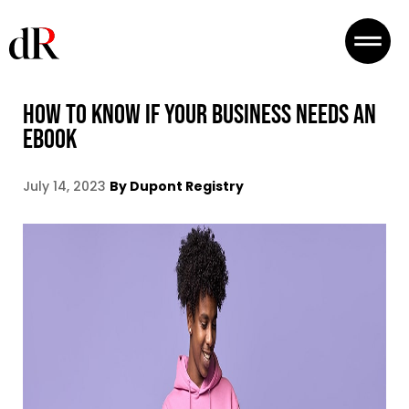
HOW TO KNOW IF YOUR BUSINESS NEEDS AN
EBOOK
July 14, 2023
By Dupont Registry