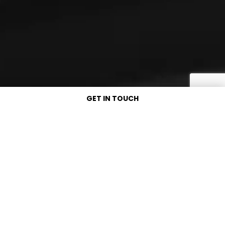
GET IN TOUCH