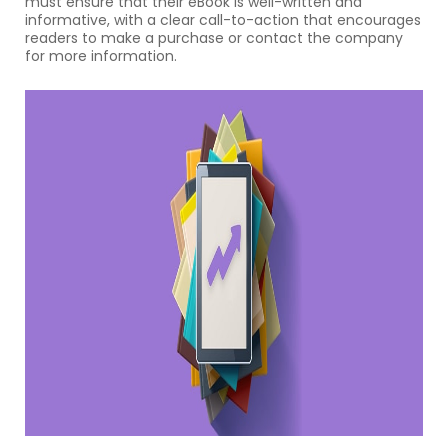
must ensure that their eBook is well-written and
informative, with a clear call-to-action that encourages
readers to make a purchase or contact the company
for more information.