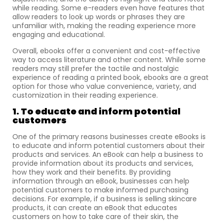
while reading. Some e-readers even have features that
allow readers to look up words or phrases they are
unfamiliar with, making the reading experience more
engaging and educational.
Overall, ebooks offer a convenient and cost-effective
way to access literature and other content. While some
readers may still prefer the tactile and nostalgic
experience of reading a printed book, ebooks are a great
option for those who value convenience, variety, and
customization in their reading experience.
1. To educate and inform potential
customers
One of the primary reasons businesses create eBooks is
to educate and inform potential customers about their
products and services. An eBook can help a business to
provide information about its products and services,
how they work and their benefits. By providing
information through an eBook, businesses can help
potential customers to make informed purchasing
decisions. For example, if a business is selling skincare
products, it can create an eBook that educates
customers on how to take care of their skin, the