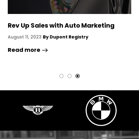
Kasino ilman rekisteröintiä – katsaus
S
ja vaihtoehdot
August 7, 2026
By Dupont Registry
A
Read more