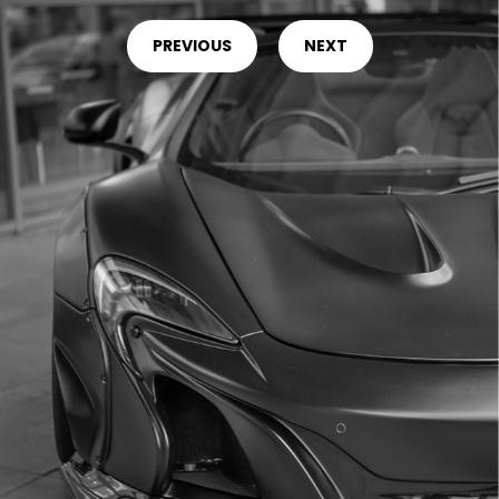
PREVIOUS
NEXT