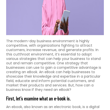
The modern-day business environment is highly
competitive, with organizations fighting to attract
customers, increase revenue, and generate profits. In
this cutthroat environment, it’s essential to adopt
various strategies that can help your business to stand
out and remain competitive. One strategy that
businesses can use to gain a competitive advantage is
creating an eBook. An eBook can help businesses to
showcase their knowledge and expertise in a particular
field, educate and inform potential customers, and
market their products and services. But, how can a
business know if they need an eBook?
First, let’s examine what an e-book is.
An ebook, also known as an electronic book, is a digital