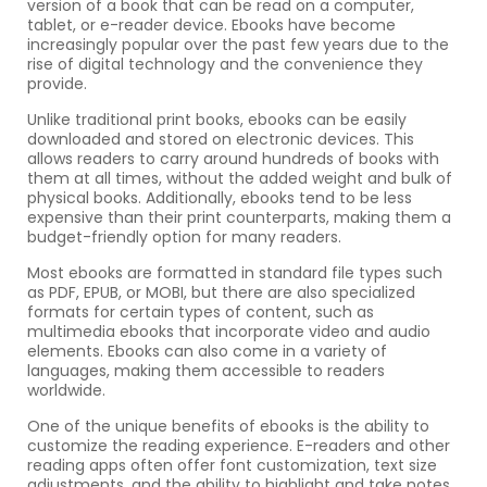
version of a book that can be read on a computer,
tablet, or e-reader device. Ebooks have become
increasingly popular over the past few years due to the
rise of digital technology and the convenience they
provide.
Unlike traditional print books, ebooks can be easily
downloaded and stored on electronic devices. This
allows readers to carry around hundreds of books with
them at all times, without the added weight and bulk of
physical books. Additionally, ebooks tend to be less
expensive than their print counterparts, making them a
budget-friendly option for many readers.
Most ebooks are formatted in standard file types such
as PDF, EPUB, or MOBI, but there are also specialized
formats for certain types of content, such as
multimedia ebooks that incorporate video and audio
elements. Ebooks can also come in a variety of
languages, making them accessible to readers
worldwide.
One of the unique benefits of ebooks is the ability to
customize the reading experience. E-readers and other
reading apps often offer font customization, text size
adjustments, and the ability to highlight and take notes