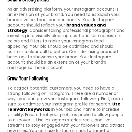
As an advertising platform, your Instagram account is
an extension of your brand. You need to establish your
brand’s voice, tone, and personality. Your Instagram
account should reflect your
brand values and
strategy
. Consider taking professional photographs and
investing in a visually pleasing aesthetic. Use consistent
colors and filters to make your Instagram feed
appealing. Your bio should be optimized and should
contain a clear call to action. Consider using branded
hashtags to showcase your brand. Your Instagram
account should be an extension of your brand’s
message so make it count.
Grow Your Following
To attract potential customers, you need to have a
strong following on Instagram. There are a number of
ways you can grow your Instagram following. First, make
sure to optimize your Instagram profile for search.
Use
relevant keywords
in your bio and name to increase
visibility. Ensure that your profile is public to allow people
to discover it. Use Instagram stories, reels, and live
streams to stay engaged with your followers and attract
new ones. You can use Instagram ads to target a