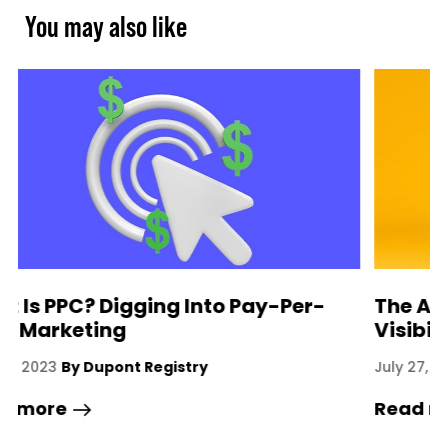
You may also like
The Art Of Influencing For Brand
Visibility
A
July 27, 2023
By Dupont Registry
Read more