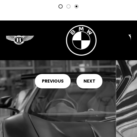
PREVIOUS
NEXT