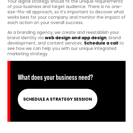
Your digital strategy should fit the unique requirements
of your business and target audience. There is no one-
size-fits-all approach, so it’s important to discover what
works best for your company and monitor the impact of
each action on your overall success.
As a branding agency, we create and reestablish your
brand identity via
web design and app design
, brand
development, and content services.
Schedule a call
to
see how we can help you with our unique integrated
marketing strategy.
What does your business need?
SCHEDULE A STRATEGY SESSION