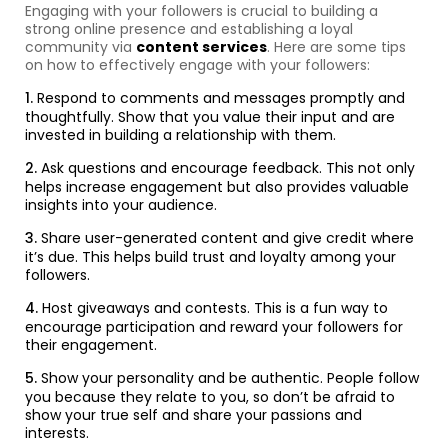
Engaging with your followers is crucial to building a
strong online presence and establishing a loyal
community via
content services
. Here are some tips
on how to effectively engage with your followers:
Respond to comments and messages promptly and
thoughtfully. Show that you value their input and are
invested in building a relationship with them.
Ask questions and encourage feedback. This not only
helps increase engagement but also provides valuable
insights into your audience.
Share user-generated content and give credit where
it’s due. This helps build trust and loyalty among your
followers.
Host giveaways and contests. This is a fun way to
encourage participation and reward your followers for
their engagement.
Show your personality and be authentic. People follow
you because they relate to you, so don’t be afraid to
show your true self and share your passions and
interests.