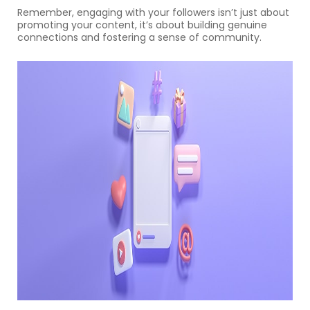
Remember, engaging with your followers isn’t just about
promoting your content, it’s about building genuine
connections and fostering a sense of community.