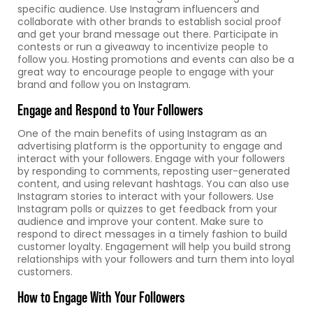
specific audience. Use Instagram influencers and
collaborate with other brands to establish social proof
and get your brand message out there. Participate in
contests or run a giveaway to incentivize people to
follow you. Hosting promotions and events can also be a
great way to encourage people to engage with your
brand and follow you on Instagram.
Engage and Respond to Your Followers
One of the main benefits of using Instagram as an
advertising platform is the opportunity to engage and
interact with your followers. Engage with your followers
by responding to comments, reposting user-generated
content, and using relevant hashtags. You can also use
Instagram stories to interact with your followers. Use
Instagram polls or quizzes to get feedback from your
audience and improve your content. Make sure to
respond to direct messages in a timely fashion to build
customer loyalty. Engagement will help you build strong
relationships with your followers and turn them into loyal
customers.
How to Engage With Your Followers