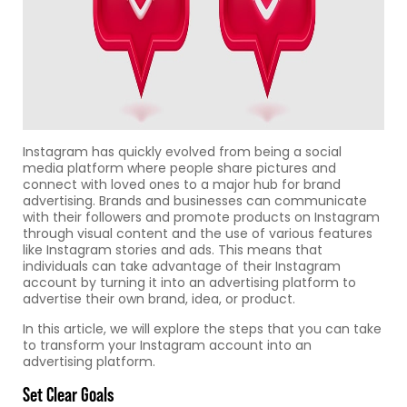
Instagram has quickly evolved from being a social
media platform where people share pictures and
connect with loved ones to a major hub for brand
advertising. Brands and businesses can communicate
with their followers and promote products on Instagram
through visual content and the use of various features
like Instagram stories and ads. This means that
individuals can take advantage of their Instagram
account by turning it into an advertising platform to
advertise their own brand, idea, or product.
In this article, we will explore the steps that you can take
to transform your Instagram account into an
advertising platform.
Set Clear Goals