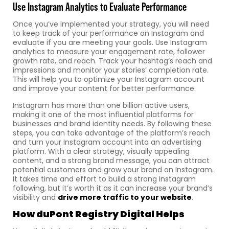
Use Instagram Analytics to Evaluate Performance
Once you’ve implemented your strategy, you will need
to keep track of your performance on Instagram and
evaluate if you are meeting your goals. Use Instagram
analytics to measure your engagement rate, follower
growth rate, and reach. Track your hashtag’s reach and
impressions and monitor your stories’ completion rate.
This will help you to optimize your Instagram account
and improve your content for better performance.
Instagram has more than one billion active users,
making it one of the most influential platforms for
businesses and brand identity needs. By following these
steps, you can take advantage of the platform’s reach
and turn your Instagram account into an advertising
platform. With a clear strategy, visually appealing
content, and a strong brand message, you can attract
potential customers and grow your brand on Instagram.
It takes time and effort to build a strong Instagram
following, but it’s worth it as it can increase your brand’s
visibility and
drive more traffic to your website
.
How
duPont Registry Digital
Helps