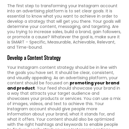
The first step to transforming your Instagram account
into an advertising platform is to set clear goals. It is
essential to know what you want to achieve in order to
develop a strategy that will get you there. Your goals will
determine your content, messaging, and targeting. Are
you trying to increase sales, build a brand, gain followers,
or promote a cause? Whatever the goal is, make sure it
is SMART – Specific, Measurable, Achievable, Relevant,
and Time-bound.
Develop a Content Strategy
Your Instagram content strategy should be in line with
the goals you have set. It should be clear, consistent,
and visually appealing. As an advertising platform, your
content should be focused on
promoting your brand
and product
. Your feed should showcase your brand in
a way that attracts your target audience and
showcases your products or services. You can use a mix
of images, videos, and text to achieve this. Your
Instagram account should give people more
information about your brand, what it stands for, and
what it offers. Your content should also be optimized
with the right hashtags and keywords to enable people