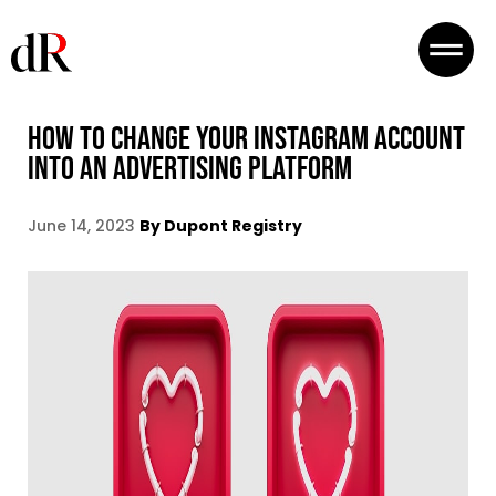
HOW TO CHANGE YOUR INSTAGRAM ACCOUNT
INTO AN ADVERTISING PLATFORM
June 14, 2023
By Dupont Registry