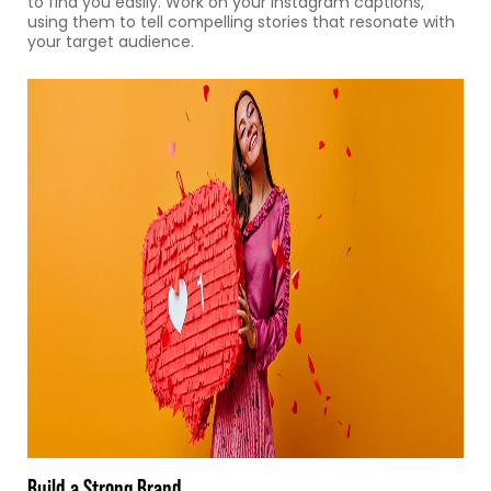
to find you easily. Work on your Instagram captions,
using them to tell compelling stories that resonate with
your target audience.
Build a Strong Brand