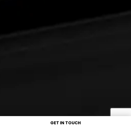
GET IN TOUCH