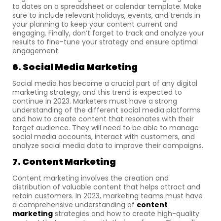
to dates on a spreadsheet or calendar template. Make
sure to include relevant holidays, events, and trends in
your planning to keep your content current and
engaging. Finally, don’t forget to track and analyze your
results to fine-tune your strategy and ensure optimal
engagement.
6. Social Media Marketing
Social media has become a crucial part of any digital
marketing strategy, and this trend is expected to
continue in 2023. Marketers must have a strong
understanding of the different social media platforms
and how to create content that resonates with their
target audience. They will need to be able to manage
social media accounts, interact with customers, and
analyze social media data to improve their campaigns.
7. Content Marketing
Content marketing involves the creation and
distribution of valuable content that helps attract and
retain customers. In 2023, marketing teams must have
a comprehensive understanding of
content
marketing
strategies and how to create high-quality