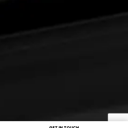
GET IN TOUCH