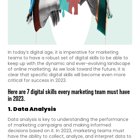
In today’s digital age, it is imperative for marketing
teams to have a robust set of digital skills to be able to
keep up with the dynamic and ever-evolving landscape
of online marketing. As we look toward the future, it is
clear that specific digital skills will become even more
critical for success in 2023.
Here are 7 digital skills every marketing team must have
in 2023.
1. Data Analysis
Data analysis is key to understanding the performance
of marketing campaigns and making informed
decisions based on it. In 2023, marketing teams must
have the ability to collect, analyze, and interpret data to