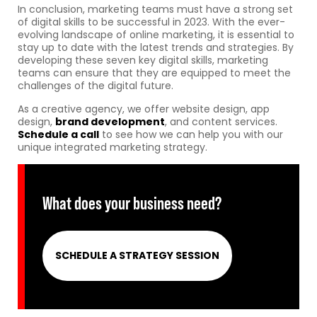
In conclusion, marketing teams must have a strong set
of digital skills to be successful in 2023. With the ever-
evolving landscape of online marketing, it is essential to
stay up to date with the latest trends and strategies. By
developing these seven key digital skills, marketing
teams can ensure that they are equipped to meet the
challenges of the digital future.
As a creative agency, we offer website design, app
design,
brand development
, and content services.
Schedule a call
to see how we can help you with our
unique integrated marketing strategy.
What does your business need?
SCHEDULE A STRATEGY SESSION