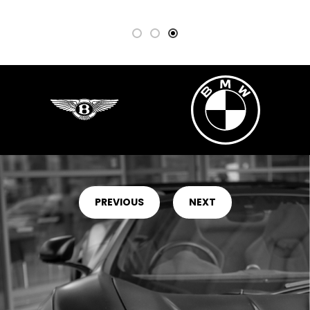
PREVIOUS
NEXT