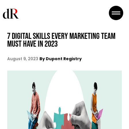
7 DIGITAL SKILLS EVERY MARKETING TEAM
MUST HAVE IN 2023
August 9, 2023
By Dupont Registry