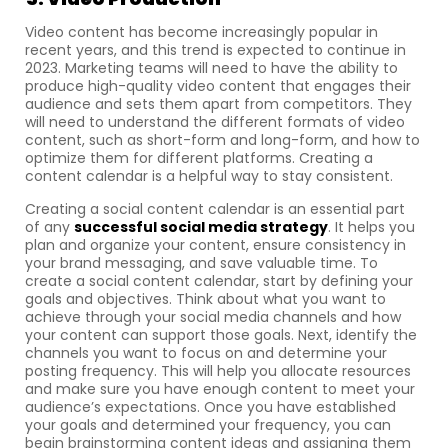
Video content has become increasingly popular in
recent years, and this trend is expected to continue in
2023. Marketing teams will need to have the ability to
produce high-quality video content that engages their
audience and sets them apart from competitors. They
will need to understand the different formats of video
content, such as short-form and long-form, and how to
optimize them for different platforms. Creating a
content calendar is a helpful way to stay consistent.
Creating a social content calendar is an essential part
of any
successful social media strategy
. It helps you
plan and organize your content, ensure consistency in
your brand messaging, and save valuable time. To
create a social content calendar, start by defining your
goals and objectives. Think about what you want to
achieve through your social media channels and how
your content can support those goals. Next, identify the
channels you want to focus on and determine your
posting frequency. This will help you allocate resources
and make sure you have enough content to meet your
audience’s expectations. Once you have established
your goals and determined your frequency, you can
begin brainstorming content ideas and assigning them