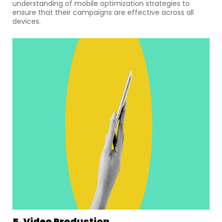
understanding of mobile optimization strategies to
ensure that their campaigns are effective across all
devices.
5. Video Production