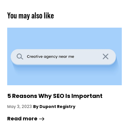
You may also like
The Definitive Guide To Building A
1
Brand
B
March 9, 2023
By Dupont Registry
A
Read more