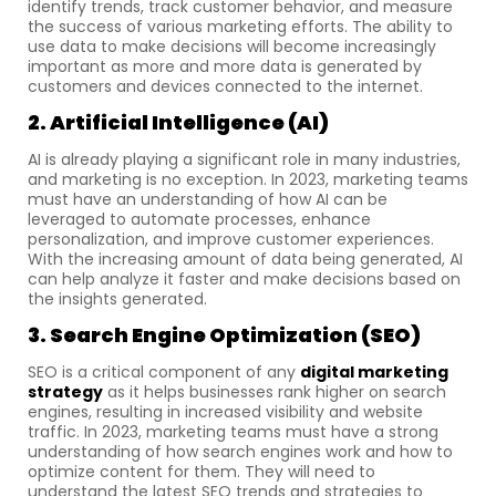
identify trends, track customer behavior, and measure
the success of various marketing efforts. The ability to
use data to make decisions will become increasingly
important as more and more data is generated by
customers and devices connected to the internet.
2. Artificial Intelligence (AI)
AI is already playing a significant role in many industries,
and marketing is no exception. In 2023, marketing teams
must have an understanding of how AI can be
leveraged to automate processes, enhance
personalization, and improve customer experiences.
With the increasing amount of data being generated, AI
can help analyze it faster and make decisions based on
the insights generated.
3. Search Engine Optimization (SEO)
SEO is a critical component of any
digital marketing
strategy
as it helps businesses rank higher on search
engines, resulting in increased visibility and website
traffic. In 2023, marketing teams must have a strong
understanding of how search engines work and how to
optimize content for them. They will need to
understand the latest SEO trends and strategies to