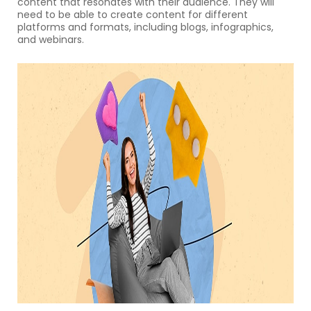
content that resonates with their audience. They will
need to be able to create content for different
platforms and formats, including blogs, infographics,
and webinars.