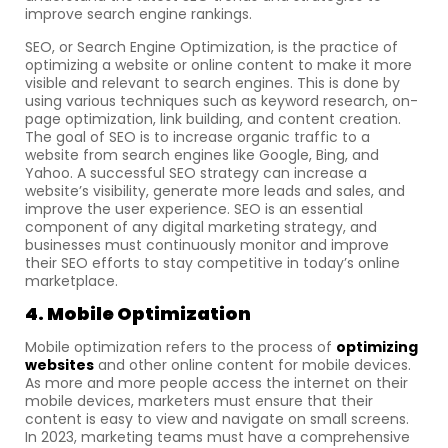
improve search engine rankings.
SEO, or Search Engine Optimization, is the practice of
optimizing a website or online content to make it more
visible and relevant to search engines. This is done by
using various techniques such as keyword research, on-
page optimization, link building, and content creation.
The goal of SEO is to increase organic traffic to a
website from search engines like Google, Bing, and
Yahoo. A successful SEO strategy can increase a
website’s visibility, generate more leads and sales, and
improve the user experience. SEO is an essential
component of any digital marketing strategy, and
businesses must continuously monitor and improve
their SEO efforts to stay competitive in today’s online
marketplace.
4. Mobile Optimization
Mobile optimization refers to the process of
optimizing
websites
and other online content for mobile devices.
As more and more people access the internet on their
mobile devices, marketers must ensure that their
content is easy to view and navigate on small screens.
In 2023, marketing teams must have a comprehensive